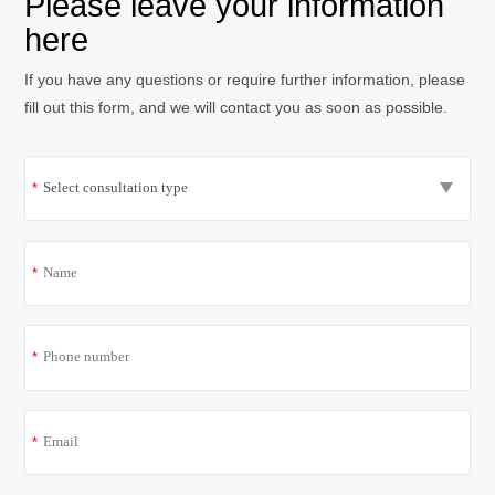
Please leave your information
here
If you have any questions or require further information, please
fill out this form, and we will contact you as soon as possible.
*
*
*
*