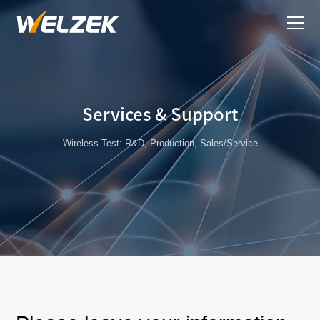
Services & Support
Wireless Test: R&D, Production, Sales/Service