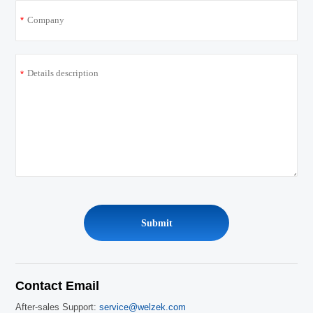
*
*
Contact Email
After-sales Support:
service@welzek.com