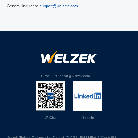
General Inquiries:
support@welzek.com
E-mail： support@welzek.com
WeChat
LinkedIn
Welzek (Beijing) Technologies Co., Ltd.
京ICP备15036365号-1
京公网安备