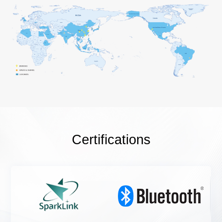
Certifications