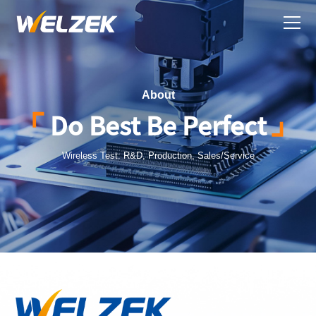
About
Do Best Be Perfect
Wireless Test: R&D, Production, Sales/Service