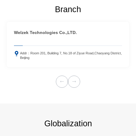
Branch
Welzek Technologies Co.,LTD.

Addr：Room 201, Building 7, No.18 of Ziyue Road,Chaoyang District,
Beijing


Globalization