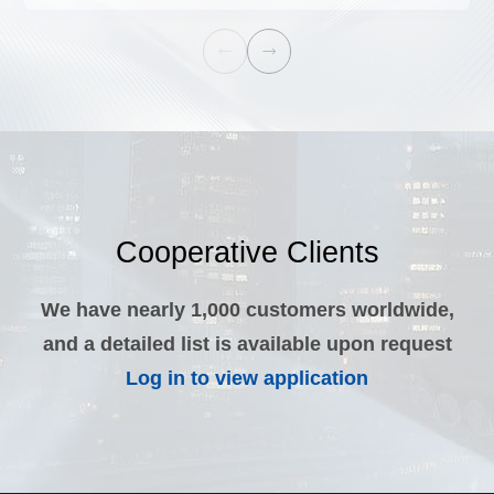


Cooperative Clients
We have nearly 1,000 customers worldwide,
and a detailed list is available upon request
Log in to view application