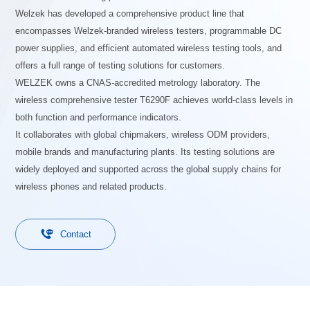
Welzek has developed a comprehensive product line that
encompasses Welzek-branded wireless testers, programmable DC
power supplies, and efficient automated wireless testing tools, and
offers a full range of testing solutions for customers.
WELZEK owns a CNAS-accredited metrology laboratory. The
wireless comprehensive tester T6290F achieves world-class levels in
both function and performance indicators.
It collaborates with global chipmakers, wireless ODM providers,
mobile brands and manufacturing plants. Its testing solutions are
widely deployed and supported across the global supply chains for
wireless phones and related products.

Contact