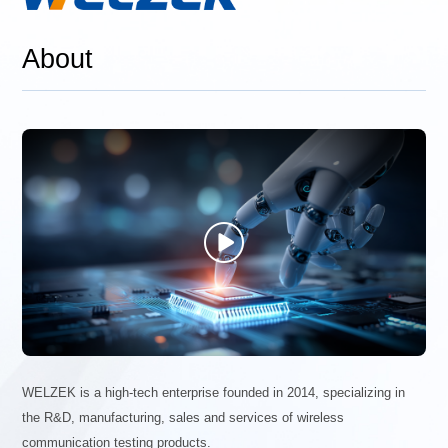
About

WELZEK is a high-tech enterprise founded in 2014, specializing in
the R&D, manufacturing, sales and services of wireless
communication testing products.