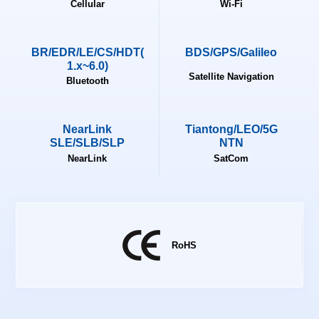
Cellular
Wi-Fi
BR/EDR/LE/CS/HDT(
BDS/GPS/Galileo
1.x~6.0)
Satellite Navigation
Bluetooth
NearLink
Tiantong/LEO/5G
SLE/SLB/SLP
NTN
NearLink
SatCom
RoHS