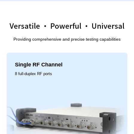
Versatile · Powerful · Universal
Providing comprehensive and precise testing capabilities
Single RF Channel
8 full-duplex RF ports