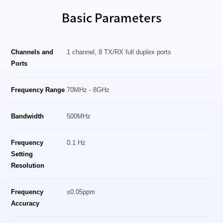
Basic Parameters
Channels and
1 channel, 8 TX/RX full duplex ports
Ports
Frequency Range
70MHz - 8GHz
Bandwidth
500MHz
Frequency
0.1 Hz
Setting
Resolution
Frequency
≤0.05ppm
Accuracy