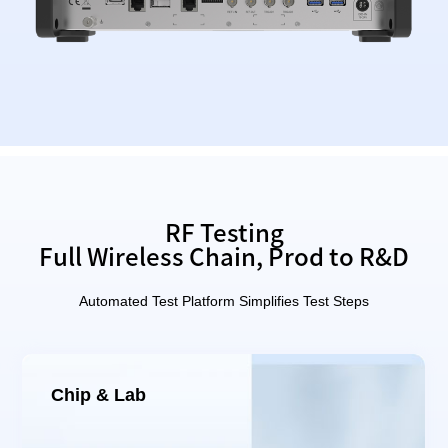
RF Testing
Full Wireless Chain, Prod to R&D
Automated Test Platform Simplifies Test Steps
Chip & Lab