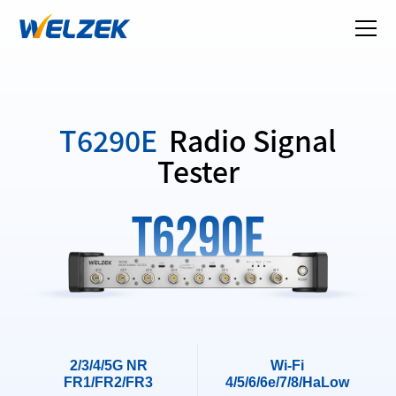
T6290E
Radio Signal
Tester
T6290E
2/3/4/5G NR
Wi-Fi
FR1/FR2/FR3
4/5/6/6e/7/8/HaLow