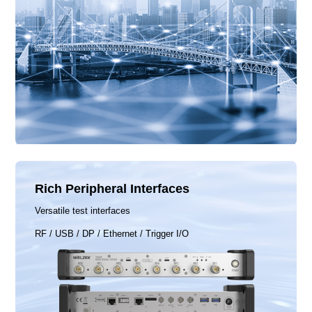
Rich Peripheral Interfaces
Versatile test interfaces
RF / USB / DP / Ethernet / Trigger I/O