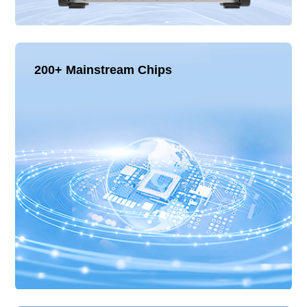
200+ Mainstream Chips