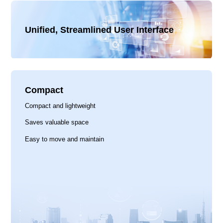
Unified, Streamlined User Interface
Compact
Compact and lightweight
Saves valuable space
Easy to move and maintain