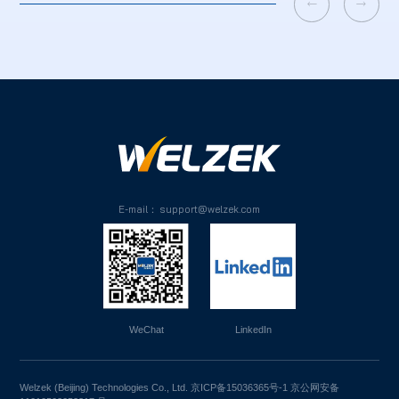


E-mail： support@welzek.com
WeChat
LinkedIn
Welzek (Beijing) Technologies Co., Ltd.
京ICP备15036365号-1
京公网安备