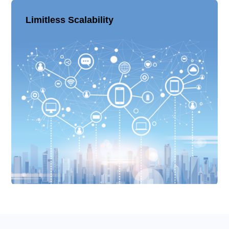
Limitless Scalability