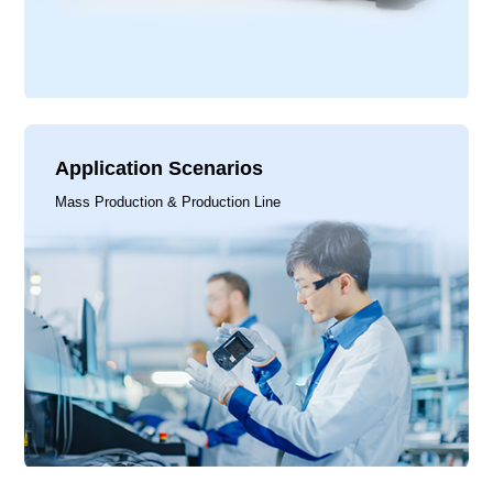
Application Scenarios
Mass Production & Production Line