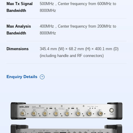
Max Tx Signal
500MHz，Center frequency from 600MHz to
Bandwidth
8000MHz
Max Analysis
400MHz，Center frequency from 200MHz to
Bandwidth
8000MHz
Dimensions
345.4 mm (W) × 68.2 mm (H) × 400.1 mm (D)
(including handle and RF connectors)
Enquiry Details
