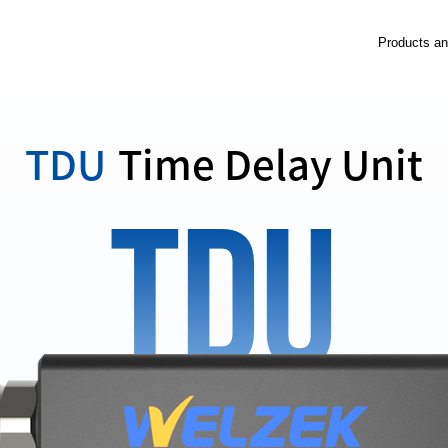
Products an
TDU
Time Delay Unit
TDU