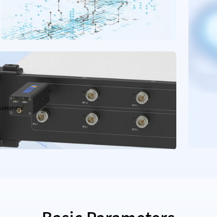
surement