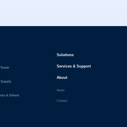
Solutions
Services & Support
 Tester
About
 Supply
News
ts & Others
Contact