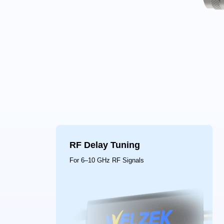
RF Delay Tuning
For 6–10 GHz RF Signals