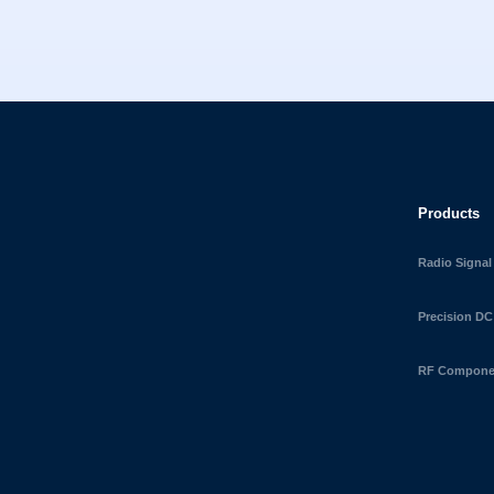
Products
Radio Signal
Precision DC
RF Componen