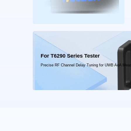
For T6290 Series Tester
Precise RF Channel Delay Tuning for UWB AoA Mea