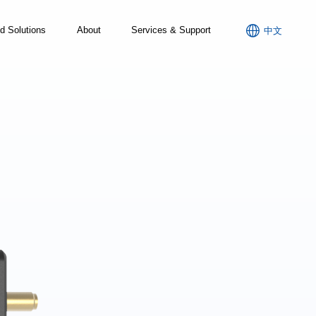

d Solutions
About
Services & Support
中文