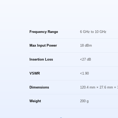
Frequency Range
6 GHz to 10 GHz
Max Input Power
18 dBm
Insertion Loss
<27 dB
VSWR
<1.90
Dimensions
120.4 mm × 27.6 mm × 
Weight
200 g