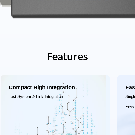
Features
Compact High Integration
Eas
Test System & Link Integration
Singl
Easy 