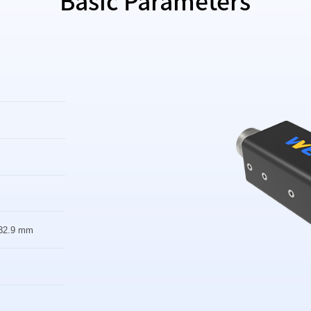
Basic Parameters
32.9 mm