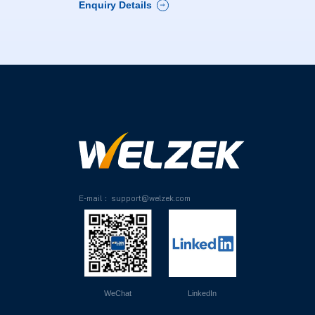
Enquiry Details

E-mail： support@welzek.com
WeChat
LinkedIn