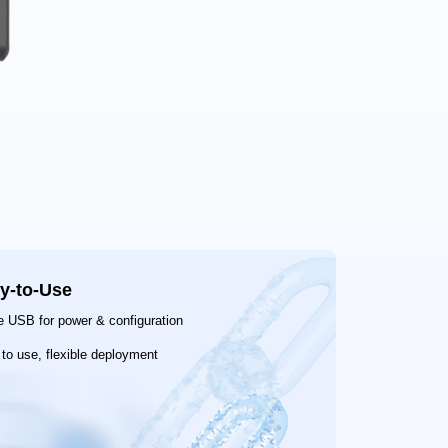
y-to-Use
e USB for power & configuration
to use, flexible deployment